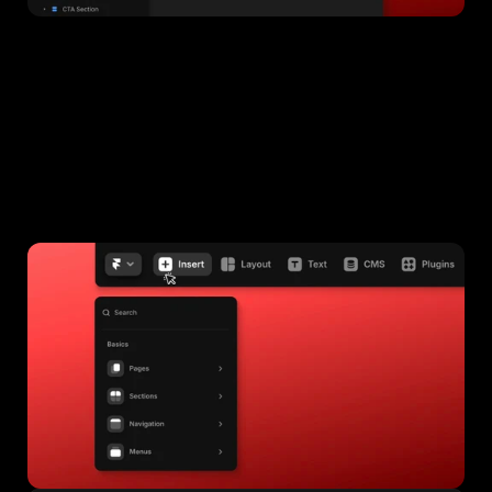
Adding a Section
Click the 
+ 
button on the top bar of the editor.
Choose the section you want to add and drag it onto your 
page.
Customize it by clicking on the text or images.