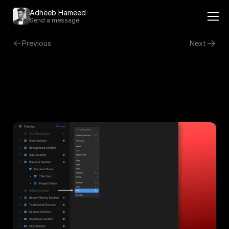
Adheeb Hameed 
Send a message
Previous
Next
Hiding a Section
Right click on the section you want to hide.
Click on Hide in the menu for the section to be hidden.
Hidden sections will appear greyed out.